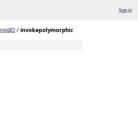
Sign in
roidO
/
invokepolymorphic