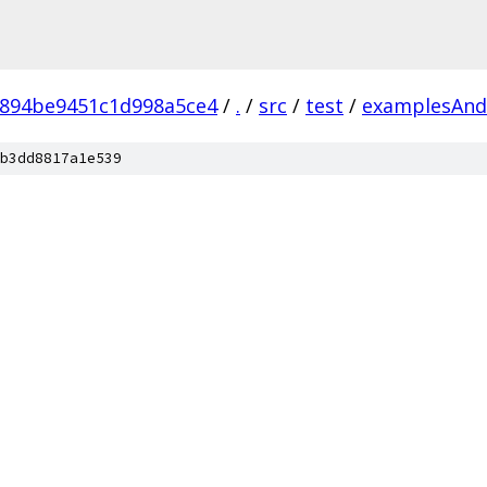
6894be9451c1d998a5ce4
/
.
/
src
/
test
/
examplesAnd
b3dd8817a1e539