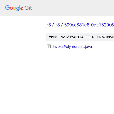
r8
/
r8
/
599ce381e8f0dc1520c
tree: 9c5d3f40124899643907a20d5e
InvokePolymorphic.java