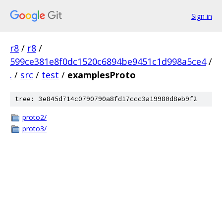
Sign in
r8
/
r8
/
599ce381e8f0dc1520c6894be9451c1d998a5ce4
/
.
/
src
/
test
/
examplesProto
tree: 3e845d714c0790790a8fd17ccc3a19980d8eb9f2
proto2/
proto3/