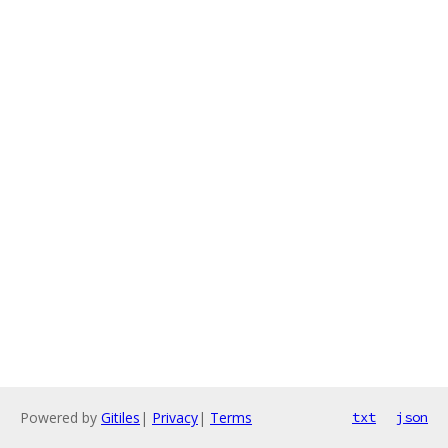
Powered by
Gitiles
|
Privacy
|
Terms
txt
json