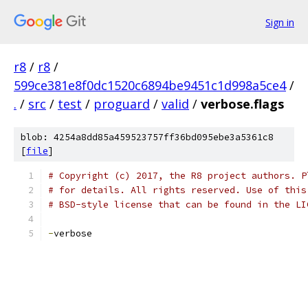
Sign in
r8
/
r8
/
599ce381e8f0dc1520c6894be9451c1d998a5ce4
/
.
/
src
/
test
/
proguard
/
valid
/
verbose.flags
blob: 4254a8dd85a459523757ff36bd095ebe3a5361c8
[
file
]
# Copyright (c) 2017, the R8 project authors. P
# for details. All rights reserved. Use of this
# BSD-style license that can be found in the LI
-
verbose