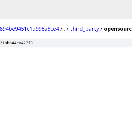
6894be9451c1d998a5ce4
/
.
/
third_party
/
opensourc
21abb44ea427f3