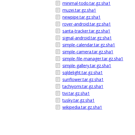
minimal-todo.tar.gz.sha1
muzei.tar.gz.sha1
newpipe.tar.gz.sha1
rover-android.tar.gz.sha1
santa-tracker.tar.gz.sha1
signal-android.tar.gz.sha1
simple-calendar.tar.gz.sha1
simple-camera.tar.gz.sha1
simple-file-manager.tar.gz.sha1
simple-gallery.tar.gz.sha1
sqldelight.tar.gz.sha1
sunflower.tar.gz.sha1
tachiyomi.tar.gz.sha1
tivi.tar.gz.sha1
tusky.tar.gz.sha1
wikipedia.tar.gz.sha1