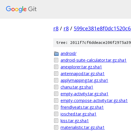
r8
/
r8
/
599ce381e8f0dc1520c
tree: 2011f7cf6ddeace206f2975a39
android/
android-suite-calculator.tar.gz.sha1
anexplorer.tar.gz.sha1
antennapod.tar.gz.sha1
applymapping.tar.gz.sha1
chanu.tar.gz.sha1
empty-activity.tar.gz.sha1
empty-compose-activity.tar.gz.sha1
friendlyeats.tar.gz.sha1
iosched.tar.gz.sha1
kiss.tar.gz.sha1
materialistic.tar.gz.sha1