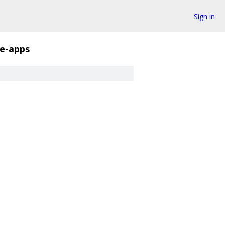
Sign in
e-apps