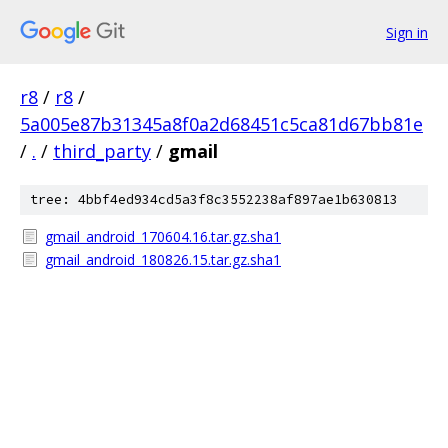
Sign in
r8
/
r8
/
5a005e87b31345a8f0a2d68451c5ca81d67bb81e
/
.
/
third_party
/
gmail
tree: 4bbf4ed934cd5a3f8c3552238af897ae1b630813
gmail_android_170604.16.tar.gz.sha1
gmail_android_180826.15.tar.gz.sha1