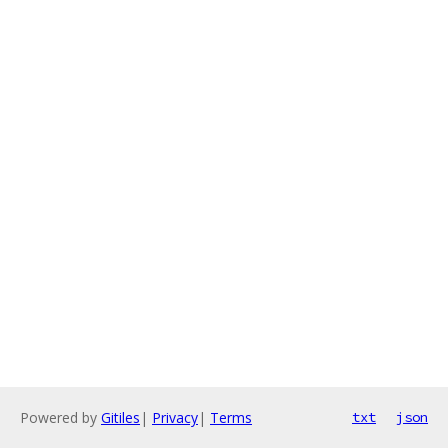
Powered by
Gitiles
|
Privacy
|
Terms
txt
json