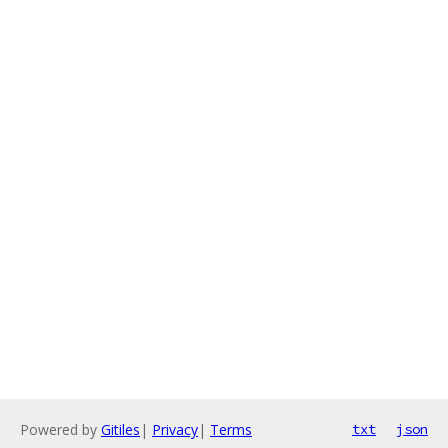
Powered by
Gitiles
|
Privacy
|
Terms
txt
json