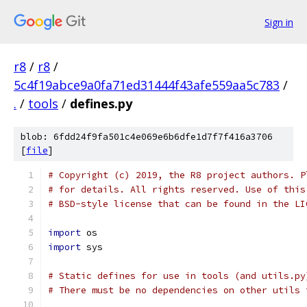
Sign in
r8
/
r8
/
5c4f19abce9a0fa71ed31444f43afe559aa5c783
/
.
/
tools
/
defines.py
blob: 6fdd24f9fa501c4e069e6b6dfe1d7f7f416a3706
[
file
]
# Copyright (c) 2019, the R8 project authors. P
# for details. All rights reserved. Use of this
# BSD-style license that can be found in the LI
import
 os
import
 sys
# Static defines for use in tools (and utils.py
# There must be no dependencies on other utils 