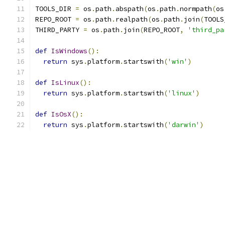
TOOLS_DIR 
=
 os
.
path
.
abspath
(
os
.
path
.
normpath
(
os
REPO_ROOT 
=
 os
.
path
.
realpath
(
os
.
path
.
join
(
TOOLS
THIRD_PARTY 
=
 os
.
path
.
join
(
REPO_ROOT
,
'third_pa
def
IsWindows
():
return
 sys
.
platform
.
startswith
(
'win'
)
def
IsLinux
():
return
 sys
.
platform
.
startswith
(
'linux'
)
def
IsOsX
():
return
 sys
.
platform
.
startswith
(
'darwin'
)