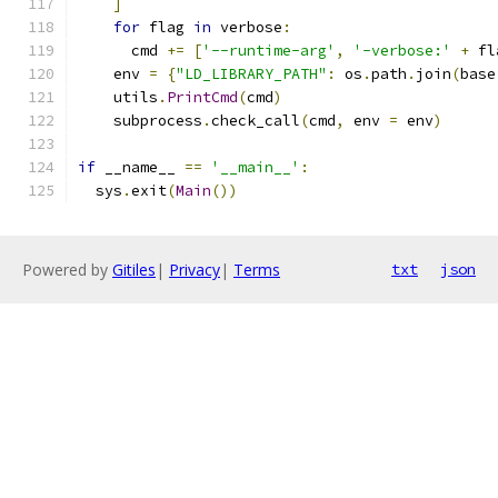
]
for
 flag 
in
 verbose
:
      cmd 
+=
[
'--runtime-arg'
,
'-verbose:'
+
 fl
    env 
=
{
"LD_LIBRARY_PATH"
:
 os
.
path
.
join
(
base
    utils
.
PrintCmd
(
cmd
)
    subprocess
.
check_call
(
cmd
,
 env 
=
 env
)
if
 __name__ 
==
'__main__'
:
  sys
.
exit
(
Main
())
Powered by
Gitiles
|
Privacy
|
Terms
txt
json