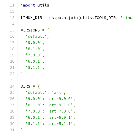
import
 utils
LINUX_DIR 
=
 os
.
path
.
join
(
utils
.
TOOLS_DIR
,
'linu
VERSIONS 
=
[
'default'
,
'9.0.0'
,
'8.1.0'
,
'7.0.0'
,
'6.0.1'
,
'5.1.1'
,
]
DIRS 
=
{
'default'
:
'art'
,
'9.0.0'
:
'art-9.0.0'
,
'8.1.0'
:
'art-8.1.0'
,
'7.0.0'
:
'art-7.0.0'
,
'6.0.1'
:
'art-6.0.1'
,
'5.1.1'
:
'art-5.1.1'
,
}