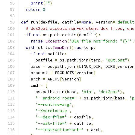
print
(
""
)
return
0
def
 run
(
dexfile
,
 oatfile
=
None
,
 version
=
'default
# dex2oat accepts non-existent dex files, che
if
not
 os
.
path
.
exists
(
dexfile
):
raise
Exception
(
'DEX file not found: "{}"'
.
with
 utils
.
TempDir
()
as
 temp
:
if
not
 oatfile
:
      oatfile 
=
 os
.
path
.
join
(
temp
,
"out.oat"
)
    base 
=
 os
.
path
.
join
(
LINUX_DIR
,
 DIRS
[
version
    product 
=
 PRODUCTS
[
version
]
    arch 
=
 ARCHS
[
version
]
    cmd 
=
[
      os
.
path
.
join
(
base
,
'bin'
,
'dex2oat'
),
'--android-root='
+
 os
.
path
.
join
(
base
,
'p
'--runtime-arg'
,
'-Xnorelocate'
,
'--dex-file='
+
 dexfile
,
'--oat-file='
+
 oatfile
,
'--instruction-set='
+
 arch
,