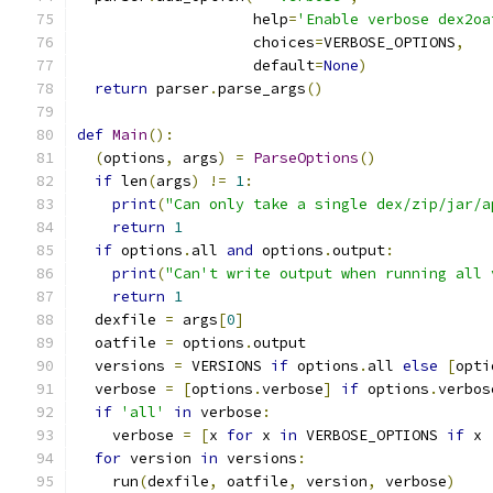
                    help
=
'Enable verbose dex2oa
                    choices
=
VERBOSE_OPTIONS
,
                    default
=
None
)
return
 parser
.
parse_args
()
def
Main
():
(
options
,
 args
)
=
ParseOptions
()
if
 len
(
args
)
!=
1
:
print
(
"Can only take a single dex/zip/jar/a
return
1
if
 options
.
all 
and
 options
.
output
:
print
(
"Can't write output when running all 
return
1
  dexfile 
=
 args
[
0
]
  oatfile 
=
 options
.
output
  versions 
=
 VERSIONS 
if
 options
.
all 
else
[
opti
  verbose 
=
[
options
.
verbose
]
if
 options
.
verbos
if
'all'
in
 verbose
:
    verbose 
=
[
x 
for
 x 
in
 VERBOSE_OPTIONS 
if
 x 
for
 version 
in
 versions
:
    run
(
dexfile
,
 oatfile
,
 version
,
 verbose
)