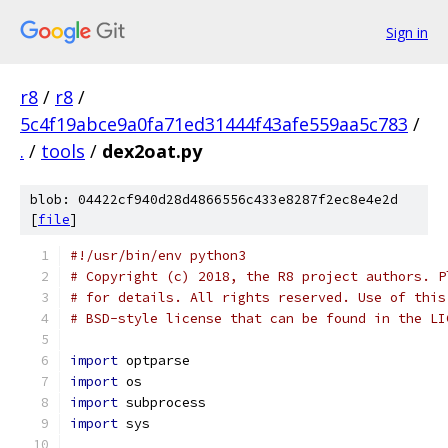
Sign in
r8
/
r8
/
5c4f19abce9a0fa71ed31444f43afe559aa5c783
/
.
/
tools
/
dex2oat.py
blob: 04422cf940d28d4866556c433e8287f2ec8e4e2d
[
file
]
#!/usr/bin/env python3
# Copyright (c) 2018, the R8 project authors. P
# for details. All rights reserved. Use of this
# BSD-style license that can be found in the LI
import
 optparse
import
 os
import
 subprocess
import
 sys