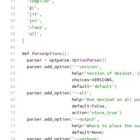
'compiler'
,
'gc'
,
'jit'
,
'jni'
,
'class'
,
'all'
,
]
def
ParseOptions
():
  parser 
=
 optparse
.
OptionParser
()
  parser
.
add_option
(
'--version'
,
                    help
=
'Version of dex2oat. (
                    choices
=
VERSIONS
,
                    default
=
'default'
)
  parser
.
add_option
(
'--all'
,
                    help
=
'Run dex2oat on all po
                    default
=
False
,
                    action
=
'store_true'
)
  parser
.
add_option
(
'--output'
,
                    help
=
'Where to place the ou
                    default
=
None
)
  parser
.
add_option
(
'--verbose'
,