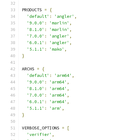
PRODUCTS 
=
{
'default'
:
'angler'
,
'9.0.0'
:
'marlin'
,
'8.1.0'
:
'marlin'
,
'7.0.0'
:
'angler'
,
'6.0.1'
:
'angler'
,
'5.1.1'
:
'mako'
,
}
ARCHS 
=
{
'default'
:
'arm64'
,
'9.0.0'
:
'arm64'
,
'8.1.0'
:
'arm64'
,
'7.0.0'
:
'arm64'
,
'6.0.1'
:
'arm64'
,
'5.1.1'
:
'arm'
,
}
VERBOSE_OPTIONS 
=
[
'verifier'
,