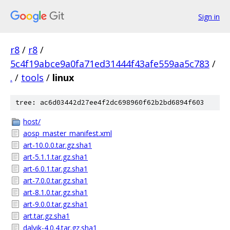
Sign in
r8
/
r8
/
5c4f19abce9a0fa71ed31444f43afe559aa5c783
/
.
/
tools
/
linux
tree: ac6d03442d27ee4f2dc698960f62b2bd6894f603
host/
aosp_master_manifest.xml
art-10.0.0.tar.gz.sha1
art-5.1.1.tar.gz.sha1
art-6.0.1.tar.gz.sha1
art-7.0.0.tar.gz.sha1
art-8.1.0.tar.gz.sha1
art-9.0.0.tar.gz.sha1
art.tar.gz.sha1
dalvik-4.0.4.tar.gz.sha1