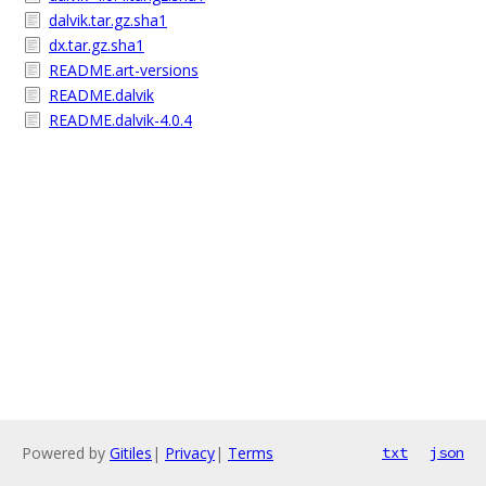
dalvik.tar.gz.sha1
dx.tar.gz.sha1
README.art-versions
README.dalvik
README.dalvik-4.0.4
Powered by
Gitiles
|
Privacy
|
Terms
txt
json