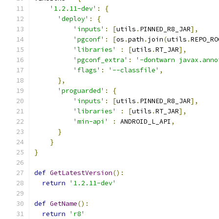
'1.2.11-dev'
:
{
'deploy'
:
{
'inputs'
:
[
utils
.
PINNED_R8_JAR
],
'pgconf'
:
[
os
.
path
.
join
(
utils
.
REPO_RO
'libraries'
:
[
utils
.
RT_JAR
],
'pgconf_extra'
:
'-dontwarn javax.anno
'flags'
:
'--classfile'
,
},
'proguarded'
:
{
'inputs'
:
[
utils
.
PINNED_R8_JAR
],
'libraries'
:
[
utils
.
RT_JAR
],
'min-api'
:
 ANDROID_L_API
,
}
}
}
def
GetLatestVersion
():
return
'1.2.11-dev'
def
GetName
():
return
'r8'