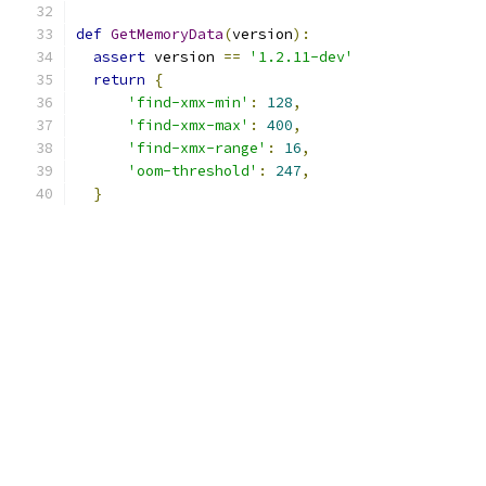
def
GetMemoryData
(
version
):
assert
 version 
==
'1.2.11-dev'
return
{
'find-xmx-min'
:
128
,
'find-xmx-max'
:
400
,
'find-xmx-range'
:
16
,
'oom-threshold'
:
247
,
}