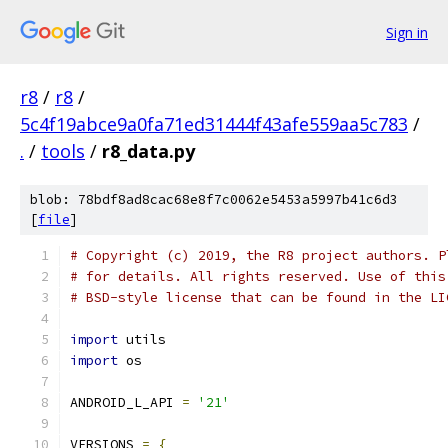
Sign in
r8
/
r8
/
5c4f19abce9a0fa71ed31444f43afe559aa5c783
/
.
/
tools
/
r8_data.py
blob: 78bdf8ad8cac68e8f7c0062e5453a5997b41c6d3
[
file
]
# Copyright (c) 2019, the R8 project authors. P
# for details. All rights reserved. Use of this
# BSD-style license that can be found in the LI
import
 utils
import
 os
ANDROID_L_API 
=
'21'
VERSIONS 
=
{