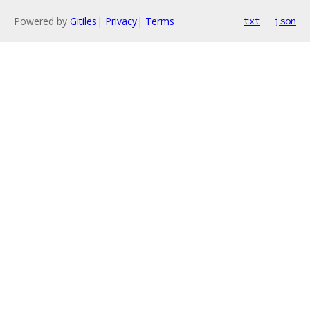
Powered by
Gitiles
|
Privacy
|
Terms
txt
json