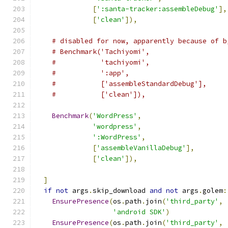
[
':santa-tracker:assembleDebug'
],
[
'clean'
]),
# disabled for now, apparently because of b
# Benchmark('Tachiyomi',
#           'tachiyomi',
#           ':app',
#           ['assembleStandardDebug'],
#           ['clean']),
Benchmark
(
'WordPress'
,
'wordpress'
,
':WordPress'
,
[
'assembleVanillaDebug'
],
[
'clean'
]),
]
if
not
 args
.
skip_download 
and
not
 args
.
golem
:
EnsurePresence
(
os
.
path
.
join
(
'third_party'
,
'android SDK'
)
EnsurePresence
(
os
.
path
.
join
(
'third_party'
,