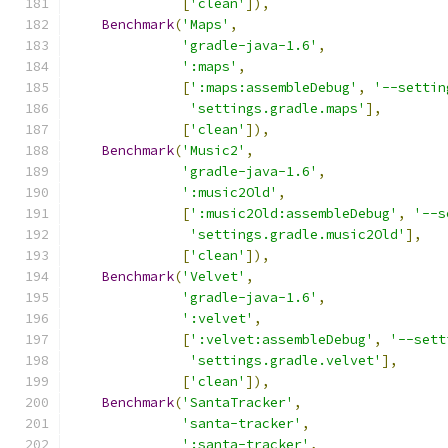
[
'clean'
]),
Benchmark
(
'Maps'
,
'gradle-java-1.6'
,
':maps'
,
[
':maps:assembleDebug'
,
'--settin
'settings.gradle.maps'
],
[
'clean'
]),
Benchmark
(
'Music2'
,
'gradle-java-1.6'
,
':music2Old'
,
[
':music2Old:assembleDebug'
,
'--s
'settings.gradle.music2Old'
],
[
'clean'
]),
Benchmark
(
'Velvet'
,
'gradle-java-1.6'
,
':velvet'
,
[
':velvet:assembleDebug'
,
'--sett
'settings.gradle.velvet'
],
[
'clean'
]),
Benchmark
(
'SantaTracker'
,
'santa-tracker'
,
':santa-tracker'
,