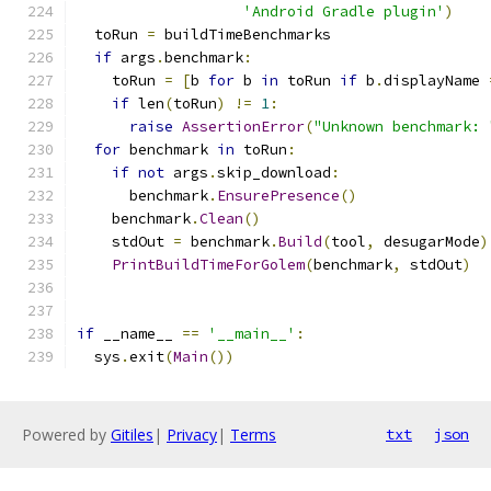
'Android Gradle plugin'
)
  toRun 
=
 buildTimeBenchmarks
if
 args
.
benchmark
:
    toRun 
=
[
b 
for
 b 
in
 toRun 
if
 b
.
displayName 
if
 len
(
toRun
)
!=
1
:
raise
AssertionError
(
"Unknown benchmark: 
for
 benchmark 
in
 toRun
:
if
not
 args
.
skip_download
:
      benchmark
.
EnsurePresence
()
    benchmark
.
Clean
()
    stdOut 
=
 benchmark
.
Build
(
tool
,
 desugarMode
)
PrintBuildTimeForGolem
(
benchmark
,
 stdOut
)
if
 __name__ 
==
'__main__'
:
  sys
.
exit
(
Main
())
Powered by
Gitiles
|
Privacy
|
Terms
txt
json