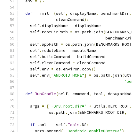
  env 
=
{}
def
 __init__
(
self
,
 displayName
,
 benchmarkDir
,
               cleanCommand
):
    self
.
displayName 
=
 displayName
    self
.
rootDirPath 
=
 os
.
path
.
join
(
BENCHMARKS_
                                    benchmarkDi
    self
.
appPath 
=
 os
.
path
.
join
(
BENCHMARKS_ROOT
    self
.
moduleName 
=
 moduleName
    self
.
buildCommand 
=
 buildCommand
    self
.
cleanCommand 
=
 cleanCommand
    self
.
env 
=
 os
.
environ
.
copy
()
    self
.
env
[
"ANDROID_HOME"
]
=
 os
.
path
.
join
(
uti
'be
def
RunGradle
(
self
,
 command
,
 tool
,
 desugarMod
    args 
=
[
'-Dr8.root.dir='
+
 utils
.
REPO_ROOT
,
            os
.
path
.
join
(
BENCHMARKS_ROOT_DIR
,
'
if
 tool 
==
 self
.
Tools
.
D8
:
      args
.
append
(
'-Dandroid.enableD8=true'
)