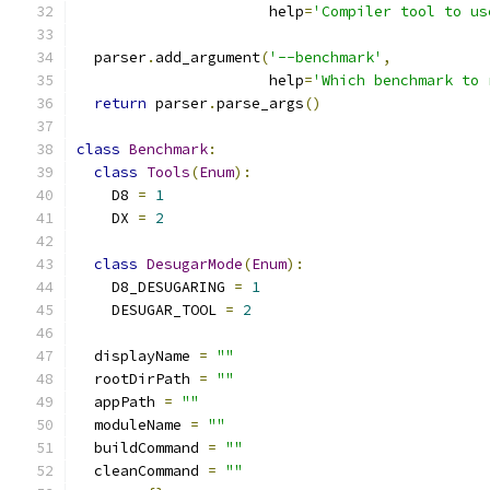
                      help
=
'Compiler tool to us
  parser
.
add_argument
(
'--benchmark'
,
                      help
=
'Which benchmark to 
return
 parser
.
parse_args
()
class
Benchmark
:
class
Tools
(
Enum
):
    D8 
=
1
    DX 
=
2
class
DesugarMode
(
Enum
):
    D8_DESUGARING 
=
1
    DESUGAR_TOOL 
=
2
  displayName 
=
""
  rootDirPath 
=
""
  appPath 
=
""
  moduleName 
=
""
  buildCommand 
=
""
  cleanCommand 
=
""