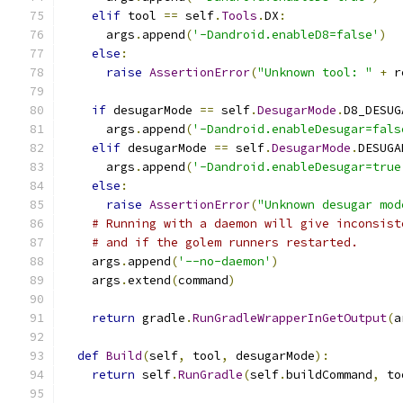
elif
 tool 
==
 self
.
Tools
.
DX
:
      args
.
append
(
'-Dandroid.enableD8=false'
)
else
:
raise
AssertionError
(
"Unknown tool: "
+
 r
if
 desugarMode 
==
 self
.
DesugarMode
.
D8_DESUG
      args
.
append
(
'-Dandroid.enableDesugar=fals
elif
 desugarMode 
==
 self
.
DesugarMode
.
DESUGA
      args
.
append
(
'-Dandroid.enableDesugar=true
else
:
raise
AssertionError
(
"Unknown desugar mod
# Running with a daemon will give inconsist
# and if the golem runners restarted.
    args
.
append
(
'--no-daemon'
)
    args
.
extend
(
command
)
return
 gradle
.
RunGradleWrapperInGetOutput
(
a
def
Build
(
self
,
 tool
,
 desugarMode
):
return
 self
.
RunGradle
(
self
.
buildCommand
,
 to