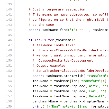
# Just a temporary assumption.
# This means we have submodules, so we'll
# configuration so that the right r8/d8 i
# be the case.
assert
 taskName
.
find
(
':'
)
==
-
1
,
 taskName
if
TaskFilter
(
taskName
):
# taskName looks like:
#  transformClassesWithDexBuilderForDev
# we don't want unimportant information
#  ClassesDexBuilderDevelopment
# Output example:
# SantaTracker-ClassesDexBuilderDevelop
assert
 taskName
.
startswith
(
'transform'
)
        taskName 
=
 taskName
[
len
(
'transform'
):]
        taskName 
=
 taskName
.
replace
(
'With'
,
''
)
        taskName 
=
 taskName
.
replace
(
'For'
,
''
)
        taskName 
=
 taskName
.
replace
(
'Default'
,
        benchmarkName 
=
 benchmark
.
displayName 
+
print
(
'{}(RunTimeRaw): {} ms'
.
format
(
be