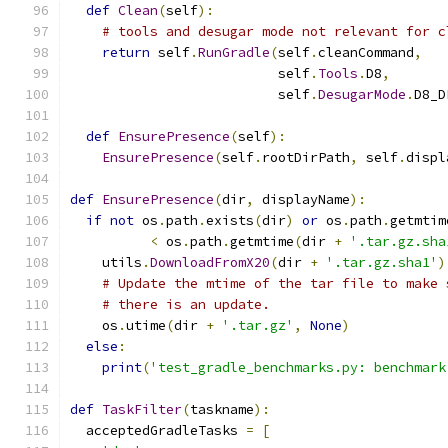
def
Clean
(
self
):
# tools and desugar mode not relevant for c
return
 self
.
RunGradle
(
self
.
cleanCommand
,
                          self
.
Tools
.
D8
,
                          self
.
DesugarMode
.
D8_D
def
EnsurePresence
(
self
):
EnsurePresence
(
self
.
rootDirPath
,
 self
.
displ
def
EnsurePresence
(
dir
,
 displayName
):
if
not
 os
.
path
.
exists
(
dir
)
or
 os
.
path
.
getmtim
<
 os
.
path
.
getmtime
(
dir 
+
'.tar.gz.sha
    utils
.
DownloadFromX20
(
dir 
+
'.tar.gz.sha1'
)
# Update the mtime of the tar file to make 
# there is an update.
    os
.
utime
(
dir 
+
'.tar.gz'
,
None
)
else
:
print
(
'test_gradle_benchmarks.py: benchmark
def
TaskFilter
(
taskname
):
  acceptedGradleTasks 
=
[