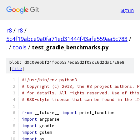
Sign in
r8
/
r8
/
5c4f19abce9a0fa71ed31444f43afe559aa5c783
/
.
/
tools
/
test_gradle_benchmarks.py
blob: d9c00e6bf24f6c6537eca5d2f03c26d2da1728e8
[
file
]
#!/usr/bin/env python3
# Copyright (c) 2018, the R8 project authors. P
# for details. All rights reserved. Use of this
# BSD-style license that can be found in the LI
from
 __future__ 
import
 print_function
import
 argparse
import
 gradle
import
 golem
import
 os