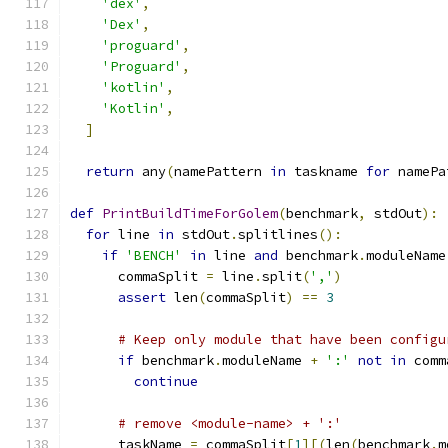
'dex'
,
'Dex'
,
'proguard'
,
'Proguard'
,
'kotlin'
,
'Kotlin'
,
]
return
 any
(
namePattern 
in
 taskname 
for
 namePa
def
PrintBuildTimeForGolem
(
benchmark
,
 stdOut
):
for
 line 
in
 stdOut
.
splitlines
():
if
'BENCH'
in
 line 
and
 benchmark
.
moduleName
      commaSplit 
=
 line
.
split
(
','
)
assert
 len
(
commaSplit
)
==
3
# Keep only module that have been configu
if
 benchmark
.
moduleName 
+
':'
not
in
 comm
continue
# remove <module-name> + ':'
      taskName 
=
 commaSplit
[
1
][(
len
(
benchmark
.
m