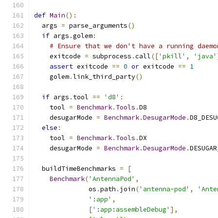
def
Main
():
  args 
=
 parse_arguments
()
if
 args
.
golem
:
# Ensure that we don't have a running daemo
    exitcode 
=
 subprocess
.
call
([
'pkill'
,
'java'
assert
 exitcode 
==
0
or
 exitcode 
==
1
    golem
.
link_third_party
()
if
 args
.
tool 
==
'd8'
:
    tool 
=
Benchmark
.
Tools
.
D8
    desugarMode 
=
Benchmark
.
DesugarMode
.
D8_DESU
else
:
    tool 
=
Benchmark
.
Tools
.
DX
    desugarMode 
=
Benchmark
.
DesugarMode
.
DESUGAR
  buildTimeBenchmarks 
=
[
Benchmark
(
'AntennaPod'
,
              os
.
path
.
join
(
'antenna-pod'
,
'Ante
':app'
,
[
':app:assembleDebug'
],