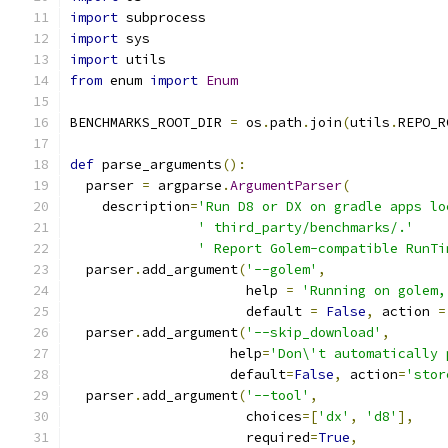
import
 subprocess
import
 sys
import
 utils
from
 enum 
import
Enum
BENCHMARKS_ROOT_DIR 
=
 os
.
path
.
join
(
utils
.
REPO_R
def
 parse_arguments
():
  parser 
=
 argparse
.
ArgumentParser
(
    description
=
'Run D8 or DX on gradle apps lo
' third_party/benchmarks/.'
' Report Golem-compatible RunTi
  parser
.
add_argument
(
'--golem'
,
                      help 
=
'Running on golem,
                      default 
=
False
,
 action 
=
  parser
.
add_argument
(
'--skip_download'
,
                    help
=
'Don\'t automatically 
                    default
=
False
,
 action
=
'stor
  parser
.
add_argument
(
'--tool'
,
                      choices
=[
'dx'
,
'd8'
],
                      required
=
True
,