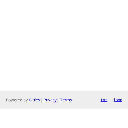
Powered by
Gitiles
|
Privacy
|
Terms
txt
json