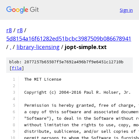
Sign in
r8
/
r8
/
5d8154a16f61282ed51bcbc3987509b086678941
/
.
/
library-licensing
/
jopt-simple.txt
blob: 2077257b65507f5e7692a496b7f9e6451c12710b
[
file
]
 The MIT License
 Copyright (c) 2004-2016 Paul R. Holser, Jr.
 Permission is hereby granted, free of charge, 
 a copy of this software and associated documen
 "Software"), to deal in the Software without r
 without limitation the rights to use, copy, mo
 distribute, sublicense, and/or sell copies of 
 permit persons to whom the Software is furnish