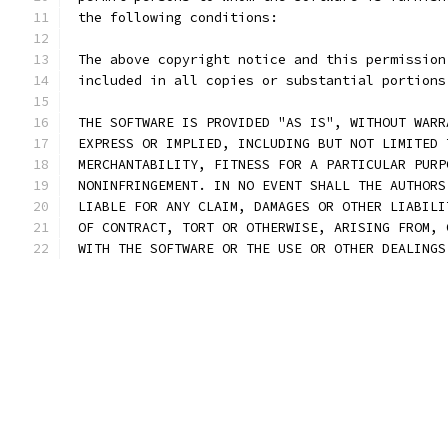
 the following conditions:
 The above copyright notice and this permission
 included in all copies or substantial portions
 THE SOFTWARE IS PROVIDED "AS IS", WITHOUT WARR
 EXPRESS OR IMPLIED, INCLUDING BUT NOT LIMITED 
 MERCHANTABILITY, FITNESS FOR A PARTICULAR PURP
 NONINFRINGEMENT. IN NO EVENT SHALL THE AUTHORS
 LIABLE FOR ANY CLAIM, DAMAGES OR OTHER LIABILI
 OF CONTRACT, TORT OR OTHERWISE, ARISING FROM, 
 WITH THE SOFTWARE OR THE USE OR OTHER DEALINGS