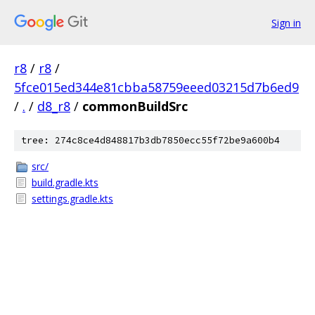
Sign in
r8
/
r8
/
5fce015ed344e81cbba58759eeed03215d7b6ed9
/
.
/
d8_r8
/
commonBuildSrc
tree: 274c8ce4d848817b3db7850ecc55f72be9a600b4
src/
build.gradle.kts
settings.gradle.kts