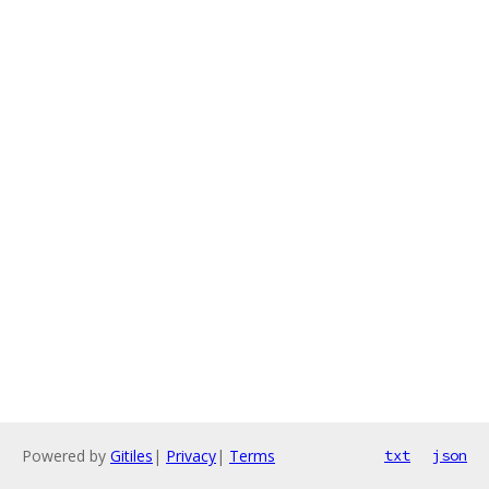
Powered by
Gitiles
|
Privacy
|
Terms
txt
json