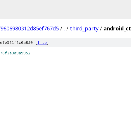
79606980312d85ef767d5
/
.
/
third_party
/
android_ct
e7e321f2c6a850 [
file
]
76f3a3a9a9952