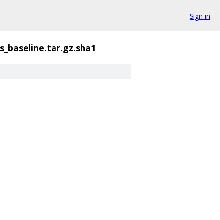
Sign in
s_baseline.tar.gz.sha1