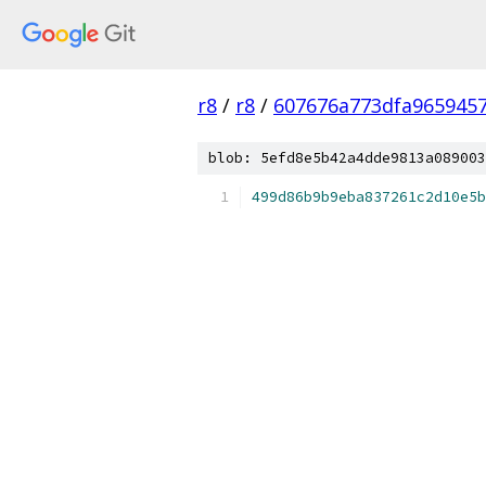
r8
/
r8
/
607676a773dfa965945
blob: 5efd8e5b42a4dde9813a089003
499d86b9b9eba837261c2d10e5b