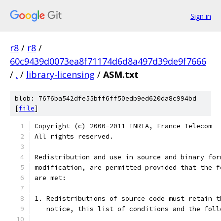
Sign in
r8
/
r8
/
60c9439d0073ea8f71174d6d8a497d39de9f7666
/
.
/
library-licensing
/
ASM.txt
blob: 7676ba542dfe55bff6ff50edb9ed620da8c994bd
[
file
]
Copyright (c) 2000-2011 INRIA, France Telecom
All rights reserved.
Redistribution and use in source and binary for
modification, are permitted provided that the f
are met:
1. Redistributions of source code must retain t
   notice, this list of conditions and the foll