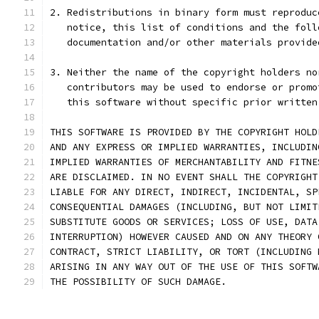
2. Redistributions in binary form must reproduc
   notice, this list of conditions and the foll
   documentation and/or other materials provide
3. Neither the name of the copyright holders no
   contributors may be used to endorse or promo
   this software without specific prior written
THIS SOFTWARE IS PROVIDED BY THE COPYRIGHT HOLD
AND ANY EXPRESS OR IMPLIED WARRANTIES, INCLUDIN
IMPLIED WARRANTIES OF MERCHANTABILITY AND FITNE
ARE DISCLAIMED. IN NO EVENT SHALL THE COPYRIGHT
LIABLE FOR ANY DIRECT, INDIRECT, INCIDENTAL, SP
CONSEQUENTIAL DAMAGES (INCLUDING, BUT NOT LIMIT
SUBSTITUTE GOODS OR SERVICES; LOSS OF USE, DATA
INTERRUPTION) HOWEVER CAUSED AND ON ANY THEORY 
CONTRACT, STRICT LIABILITY, OR TORT (INCLUDING 
ARISING IN ANY WAY OUT OF THE USE OF THIS SOFTW
THE POSSIBILITY OF SUCH DAMAGE.