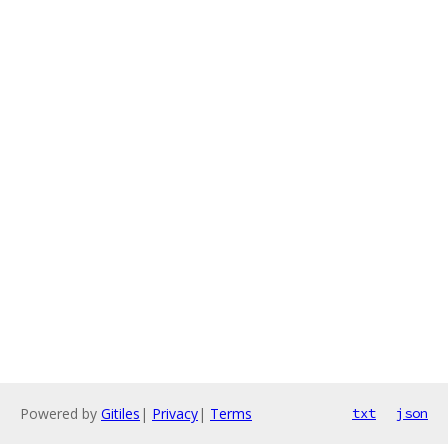
Powered by
Gitiles
|
Privacy
|
Terms
txt
json