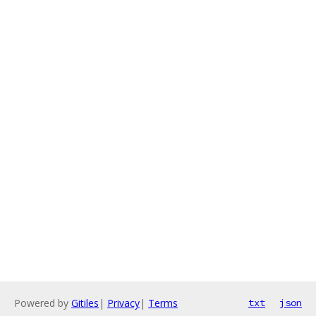
Powered by
Gitiles
|
Privacy
|
Terms
txt
json