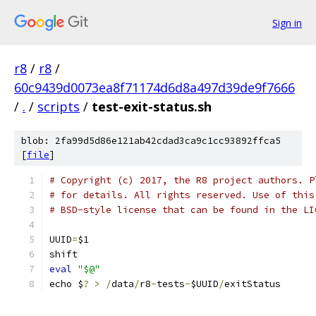
Sign in
r8
/
r8
/
60c9439d0073ea8f71174d6d8a497d39de9f7666
/
.
/
scripts
/
test-exit-status.sh
blob: 2fa99d5d86e121ab42cdad3ca9c1cc93892ffca5
[
file
]
# Copyright (c) 2017, the R8 project authors. P
# for details. All rights reserved. Use of this
# BSD-style license that can be found in the LI
UUID
=
$1
shift
eval
"$@"
echo $
?
>
/
data
/
r8
-
tests
-
$UUID
/
exitStatus