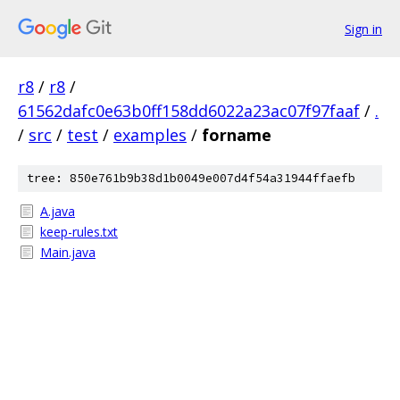
Sign in
r8
/
r8
/
61562dafc0e63b0ff158dd6022a23ac07f97faaf
/
.
/
src
/
test
/
examples
/
forname
tree: 850e761b9b38d1b0049e007d4f54a31944ffaefb
A.java
keep-rules.txt
Main.java