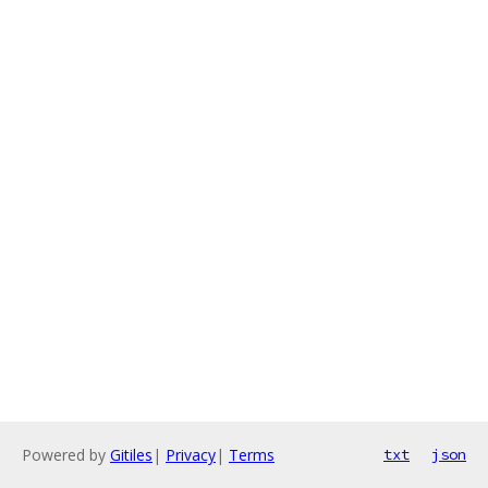
Powered by
Gitiles
|
Privacy
|
Terms
txt
json