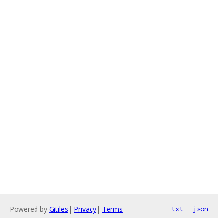
Powered by
Gitiles
|
Privacy
|
Terms
txt
json