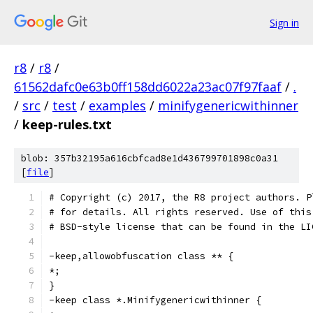
Sign in
r8
/
r8
/
61562dafc0e63b0ff158dd6022a23ac07f97faaf
/
.
/
src
/
test
/
examples
/
minifygenericwithinner
/
keep-rules.txt
blob: 357b32195a616cbfcad8e1d436799701898c0a31
[
file
]
# Copyright (c) 2017, the R8 project authors. P
# for details. All rights reserved. Use of this
# BSD-style license that can be found in the LI
-keep,allowobfuscation class ** {
*;
}
-keep class *.Minifygenericwithinner {