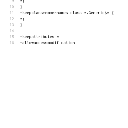
*;
}
-keepclassmembernames class *.Generic$* {
*;
}
-keepattributes *
-allowaccessmodification