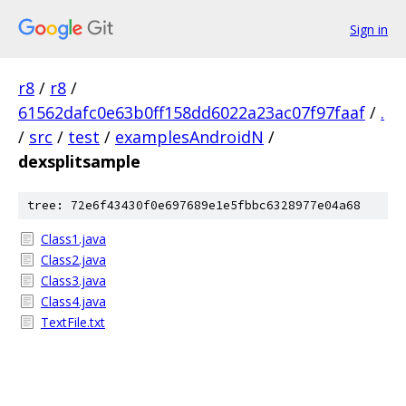
Sign in
r8
/
r8
/
61562dafc0e63b0ff158dd6022a23ac07f97faaf
/
.
/
src
/
test
/
examplesAndroidN
/
dexsplitsample
tree: 72e6f43430f0e697689e1e5fbbc6328977e04a68
Class1.java
Class2.java
Class3.java
Class4.java
TextFile.txt