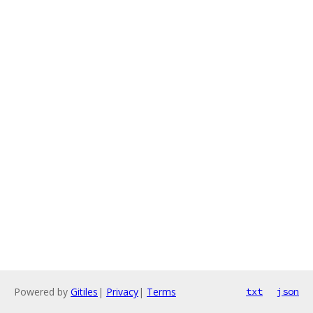
Powered by
Gitiles
|
Privacy
|
Terms
txt
json