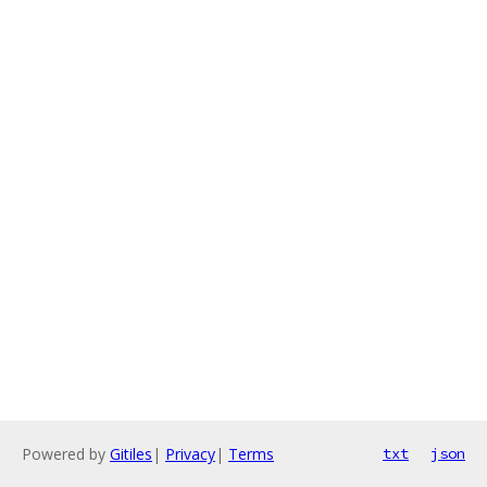
Powered by
Gitiles
|
Privacy
|
Terms
txt
json