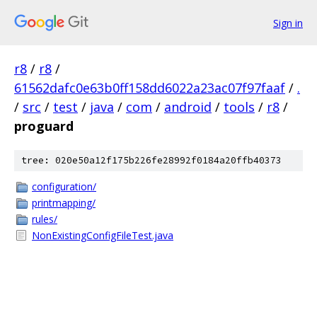
Sign in
r8
/
r8
/
61562dafc0e63b0ff158dd6022a23ac07f97faaf
/
.
/
src
/
test
/
java
/
com
/
android
/
tools
/
r8
/
proguard
tree: 020e50a12f175b226fe28992f0184a20ffb40373
configuration/
printmapping/
rules/
NonExistingConfigFileTest.java