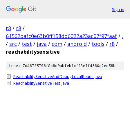
Sign in
r8
/
r8
/
61562dafc0e63b0ff158dd6022a23ac07f97faaf
/
.
/
src
/
test
/
java
/
com
/
android
/
tools
/
r8
/
reachabilitysensitive
tree: 7d46725796f8c8d9abfeb1cf23e7f4560a2ed58b
ReachabilitySensitiveAndDebugLocalReads.java
ReachabilitySensitiveTest.java