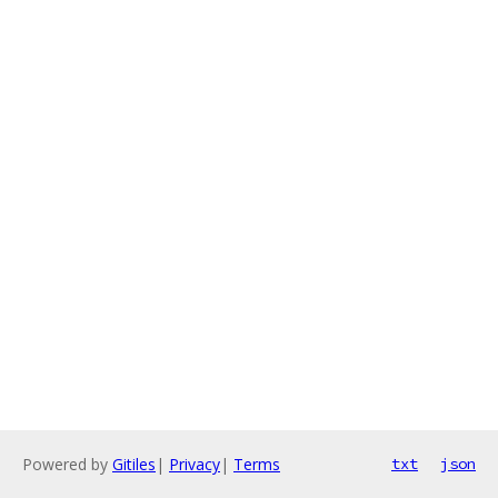
Powered by
Gitiles
|
Privacy
|
Terms
txt
json