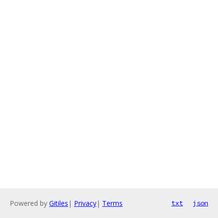
Powered by
Gitiles
|
Privacy
|
Terms
txt
json