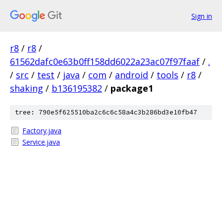
Sign in
r8
/
r8
/
61562dafc0e63b0ff158dd6022a23ac07f97faaf
/
.
/
src
/
test
/
java
/
com
/
android
/
tools
/
r8
/
shaking
/
b136195382
/
package1
tree: 790e5f625510ba2c6c6c58a4c3b286bd3e10fb47
Factory.java
Service.java