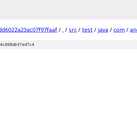
dd6022a23ac07f97faaf
/
.
/
src
/
test
/
java
/
com
/
an
4c808ab57ed7c4