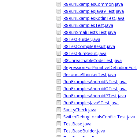
R8RunExamplesCommon.java
R8RunExamplesJava9Test.java
R8RunExamplesKotlinTest.java
R8RunExamplesTest.java
R8RunSmaliTestsTest.java
R8TestBuilder.java
R8TestCompileResult.java
R8TestRunResult.java
R8UnreachableCodeTest.java
RegressionForPrimitiveDefinitionFor
ResourceShrinkerTest.java
RunExamplesAndroidNTest.java
RunExamplesAndroidOTest.java
RunExamplesAndroidPTest.java
RunExamplesJava9Test.java
SanityCheck.java
SwitchDebugLocalsConflictTest.java
TestBase.java
TestBaseBuilder.java