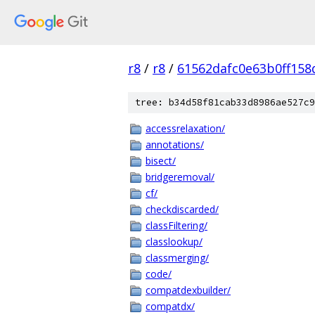
r8
/
r8
/
61562dafc0e63b0ff158
tree: b34d58f81cab33d8986ae527c9
accessrelaxation/
annotations/
bisect/
bridgeremoval/
cf/
checkdiscarded/
classFiltering/
classlookup/
classmerging/
code/
compatdexbuilder/
compatdx/