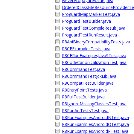
NeverPropagateValue.java
OrderedClassFileResourceProviderTe
ProguardMapMarkerTest.java
ProguardTestBuilder.java
ProguardTestCompileResult.java
ProguardTestRunResult.java
R8ApiBinaryCompatibilityTests.java
R8CFExamplesTests.java
R8CFRunExamplesJava9Test.java
R8CodeCanonicalizationTest.java
R8CommandTest.java
R8CommandTestJdkLib.java
R8CompatTestBuilder.java
R8EntryPointTests.java
R8FullTestBuilder.java
R8IgnoreMissingClassesTest.java
R8RunArtTestsTest.java
R8RunExamplesAndroidNTest.java
R8RunExamplesAndroidOTest.java
R8RunExamplesAndroidPTest.java