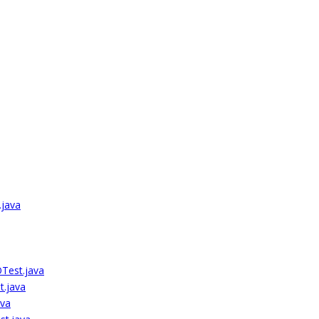
.java
Test.java
.java
va