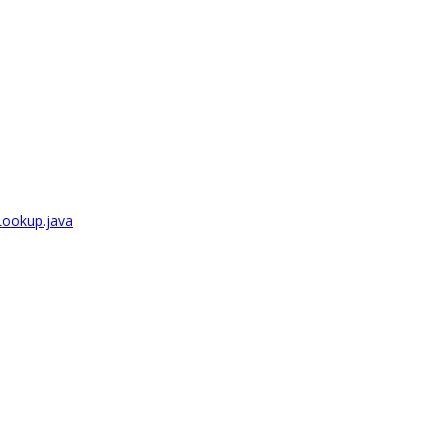
Lookup.java