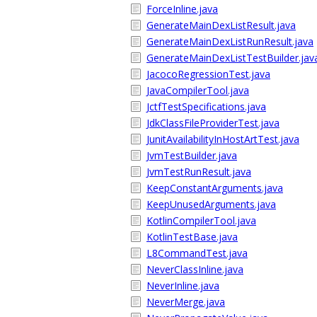
ForceInline.java
GenerateMainDexListResult.java
GenerateMainDexListRunResult.java
GenerateMainDexListTestBuilder.jav
JacocoRegressionTest.java
JavaCompilerTool.java
JctfTestSpecifications.java
JdkClassFileProviderTest.java
JunitAvailabilityInHostArtTest.java
JvmTestBuilder.java
JvmTestRunResult.java
KeepConstantArguments.java
KeepUnusedArguments.java
KotlinCompilerTool.java
KotlinTestBase.java
L8CommandTest.java
NeverClassInline.java
NeverInline.java
NeverMerge.java