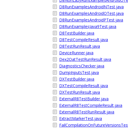
D8NonLazyRunExamplesAndroidOTes
D8RunExamplesAndroidNTest.java
D8RunExamplesAndroidOTest.java
D8RunExamplesAndroidPTest.java
D8RunExamplesJava9Test.java
D8TestBuilder.java
D8TestCompileResult.java
D8TestRunResult.java
DeviceRunner.java
Dex2OatTestRunResult.java
DiagnosticsChecker.java
DumpInputsTest.java
DXTestBuilder.java
DXTestCompileResult.java
DXTestRunResult.java
ExternalR8TestBuilder.java
ExternalR8TestCompileResult.java
ExternalR8TestRunResult.java
ExtractMarkerTest.java
FailCompilationOnFutureVersionsTest