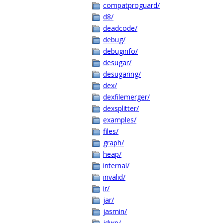
compatproguard/
d8/
deadcode/
debug/
debuginfo/
desugar/
desugaring/
dex/
dexfilemerger/
dexsplitter/
examples/
files/
graph/
heap/
internal/
invalid/
ir/
jar/
jasmin/
jdwp/