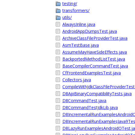
testing/
transformers/
utils/
AlwaysInline.java
AndroidAppDumpsTest.java
ArchiveClassFileProviderTest.java
AsmTestBase.java
AssumeMayHaveSideEffects.java
BackportedMethodListTest.java
BaseCompilerCommandTest.java
CfFrontendExamplesTest.java
Collectors.java
CompileWithJdkClassFileProviderTest
D8ApiBinaryCompatibilityTests.java
D8CommandTest.java
D8CommandTestJdkLib.java
D8IncrementalRunExamplesAndroidO
D8IncrementalRunExamplesJava9Test
D8LazyRunExamplesAndroidOTest.ja