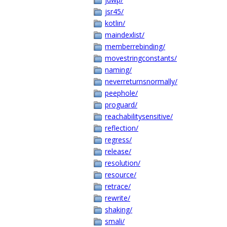
jsr45/
kotlin/
maindexlist/
memberrebinding/
movestringconstants/
naming/
neverreturnsnormally/
peephole/
proguard/
reachabilitysensitive/
reflection/
regress/
release/
resolution/
resource/
retrace/
rewrite/
shaking/
smali/