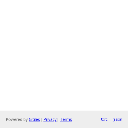
Powered by
Gitiles
|
Privacy
|
Terms
txt
json