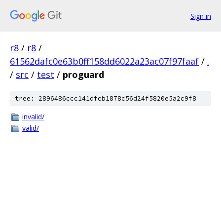
Sign in
r8
/
r8
/
61562dafc0e63b0ff158dd6022a23ac07f97faaf
/
.
/
src
/
test
/
proguard
tree: 2896486ccc141dfcb1878c56d24f5820e5a2c9f8
invalid/
valid/