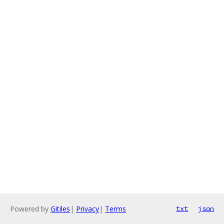
Powered by
Gitiles
|
Privacy
|
Terms
txt
json