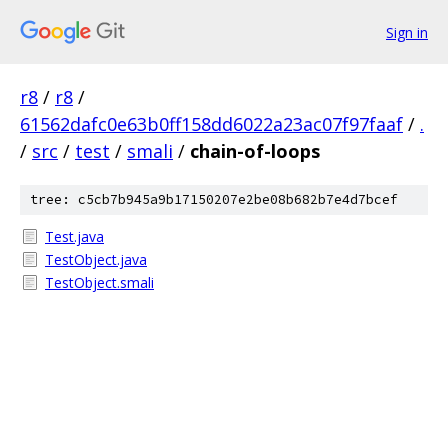
Sign in
r8
/
r8
/
61562dafc0e63b0ff158dd6022a23ac07f97faaf
/
.
/
src
/
test
/
smali
/
chain-of-loops
tree: c5cb7b945a9b17150207e2be08b682b7e4d7bcef
Test.java
TestObject.java
TestObject.smali