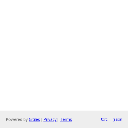
Powered by
Gitiles
|
Privacy
|
Terms
txt
json