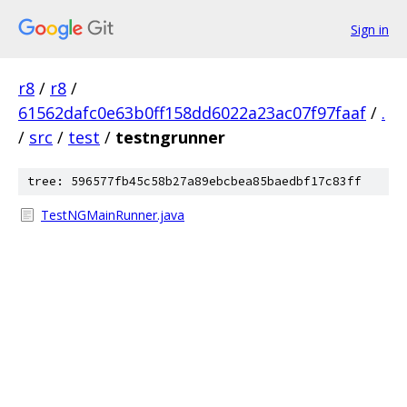
Sign in
r8
/
r8
/
61562dafc0e63b0ff158dd6022a23ac07f97faaf
/
.
/
src
/
test
/
testngrunner
tree: 596577fb45c58b27a89ebcbea85baedbf17c83ff
TestNGMainRunner.java