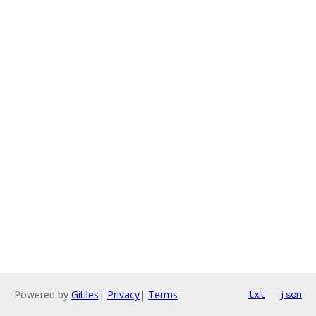
Powered by
Gitiles
|
Privacy
|
Terms
txt
json