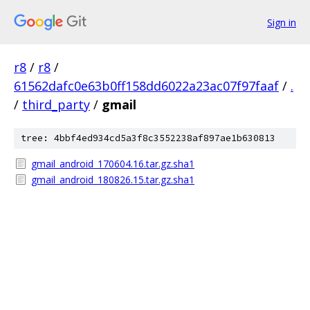
Sign in
r8
/
r8
/
61562dafc0e63b0ff158dd6022a23ac07f97faaf
/
.
/
third_party
/
gmail
tree: 4bbf4ed934cd5a3f8c3552238af897ae1b630813
gmail_android_170604.16.tar.gz.sha1
gmail_android_180826.15.tar.gz.sha1