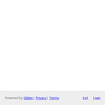
Powered by
Gitiles
|
Privacy
|
Terms
txt
json