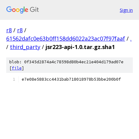
Sign in
r8
/
r8
/
61562dafc0e63b0ff158dd6022a23ac07f97faaf
/
.
/
third_party
/
jsr223-api-1.0.tar.gz.sha1
blob: 0f345d2874a4c78598d80b4ec21e404d179ad07e
[
file
]
e7e08e5883cc4431bab718018978b53bbe200b0f