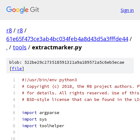
Sign in
r8
/
r8
/
61e65f473ce3ab4bc034feb4a8d43d5a3fffde44
/
.
/
tools
/
extractmarker.py
blob: 522be29c273518591321a9a189572a5c6eb5ecae
[
file
]
#!/usr/bin/env python3
# Copyright (c) 2018, the R8 project authors. P
# for details. All rights reserved. Use of this
# BSD-style license that can be found in the LI
import
 argparse
import
 sys
import
 toolhelper