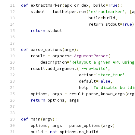
def
 extractmarker
(
apk_or_dex
,
 build
=
True
):
    stdout 
=
 toolhelper
.
run
(
'extractmarker'
,
[
a
                            build
=
build
,
                            return_stdout
=
True
)
return
 stdout
def
 parse_options
(
argv
):
    result 
=
 argparse
.
ArgumentParser
(
        description
=
'Relayout a given APK using
    result
.
add_argument
(
'--no-build'
,
                        action
=
'store_true'
,
                        default
=
False
,
                        help
=
'To disable buildi
    options
,
 args 
=
 result
.
parse_known_args
(
arg
return
 options
,
 args
def
 main
(
argv
):
    options
,
 args 
=
 parse_options
(
argv
)
    build 
=
not
 options
.
no_build