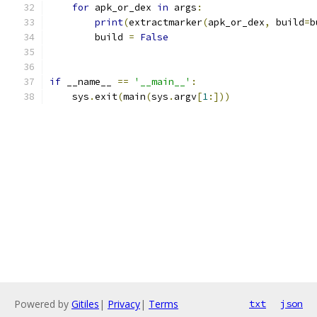
for
 apk_or_dex 
in
 args
:
print
(
extractmarker
(
apk_or_dex
,
 build
=
b
        build 
=
False
if
 __name__ 
==
'__main__'
:
    sys
.
exit
(
main
(
sys
.
argv
[
1
:]))
Powered by
Gitiles
|
Privacy
|
Terms
txt
json