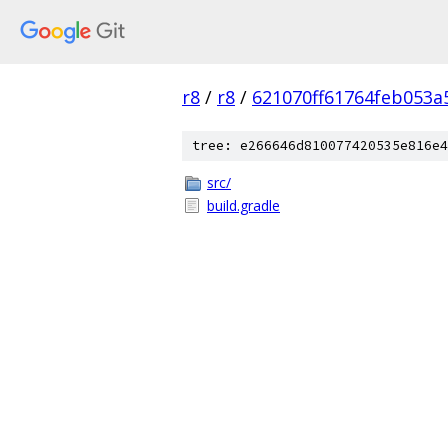
r8
/
r8
/
621070ff61764feb053a
tree: e266646d810077420535e816e4
src/
build.gradle