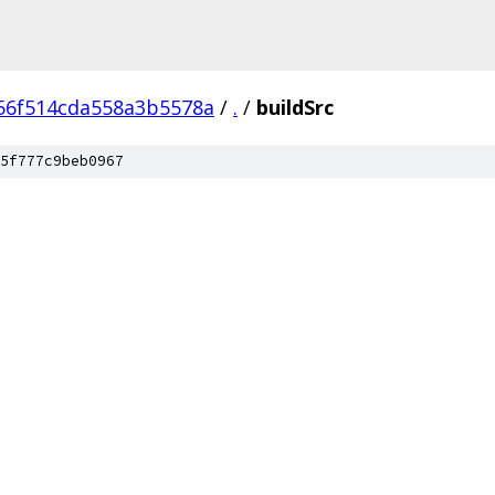
56f514cda558a3b5578a
/
.
/
buildSrc
5f777c9beb0967