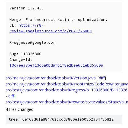
Version 1.2.45.

Merge: Fix incorrect <clinit> optimization.

CL: 
https://r8-
review.googlesource.com/c/r8/+/26000
R=sgjesse@google.com

Bug: 113326860

Change-Id: 
I3c7eea3bef13c6a0bdafb1f8e2bee651ebd5569a
src/main/java/com/android/tools/r8/Version.java
[
diff
]
src/main/java/com/android/tools/r8/ir/optimize/CodeRewriter.jav
src/test/java/com/android/tools/r8/regress/b113326860/B113326
-
diff
]
src/test/java/com/android/tools/r8/rewrite/staticvalues/StaticValu
4 files changed
tree: 6ef63d61a884762ccdd3800e1e609b2a0479b822