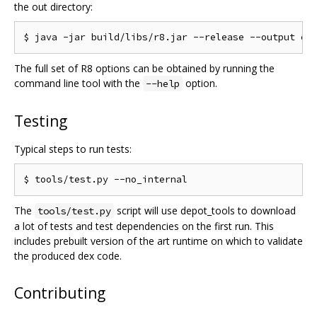
the out directory:
The full set of R8 options can be obtained by running the
command line tool with the
option.
--help
Testing
Typical steps to run tests:
The
script will use depot_tools to download
tools/test.py
a lot of tests and test dependencies on the first run. This
includes prebuilt version of the art runtime on which to validate
the produced dex code.
Contributing