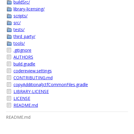
buildSrc/
library-licensing/
scripts/
src/
tests/
third_party/
tools/
.gitignore
AUTHORS
build.gradle
codereview.settings
CONTRIBUTING.md
copyAdditionalJctfCommonFiles.gradle
LIBRARY-LICENSE
LICENSE
README.md
README.md