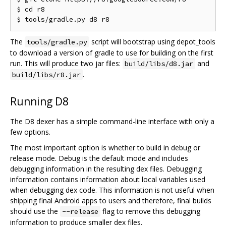
$ cd r8

The
script will bootstrap using depot_tools
tools/gradle.py
to download a version of gradle to use for building on the first
run. This will produce two jar files:
and
build/libs/d8.jar
.
build/libs/r8.jar
Running D8
The D8 dexer has a simple command-line interface with only a
few options.
The most important option is whether to build in debug or
release mode. Debug is the default mode and includes
debugging information in the resulting dex files. Debugging
information contains information about local variables used
when debugging dex code. This information is not useful when
shipping final Android apps to users and therefore, final builds
should use the
flag to remove this debugging
--release
information to produce smaller dex files.