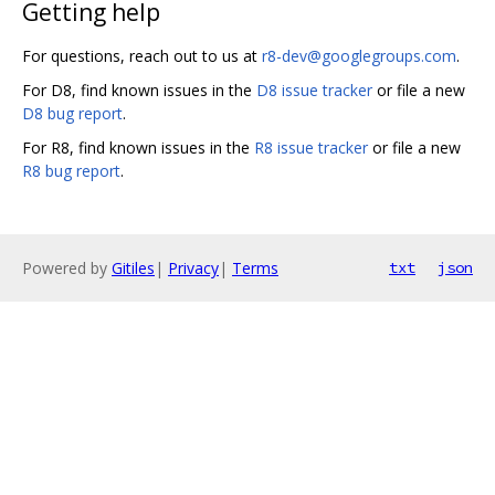
Getting help
For questions, reach out to us at
r8-dev@googlegroups.com
.
For D8, find known issues in the
D8 issue tracker
or file a new
D8 bug report
.
For R8, find known issues in the
R8 issue tracker
or file a new
R8 bug report
.
Powered by
Gitiles
|
Privacy
|
Terms
txt
json