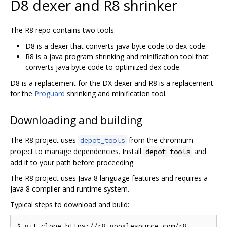
D8 dexer and R8 shrinker
The R8 repo contains two tools:
D8 is a dexer that converts java byte code to dex code.
R8 is a java program shrinking and minification tool that
converts java byte code to optimized dex code.
D8 is a replacement for the DX dexer and R8 is a replacement
for the
Proguard
shrinking and minification tool.
Downloading and building
The R8 project uses
from the chromium
depot_tools
project to manage dependencies. Install
and
depot_tools
add it to your path before proceeding.
The R8 project uses Java 8 language features and requires a
Java 8 compiler and runtime system.
Typical steps to download and build:
$ git clone https://r8.googlesource.com/r8
