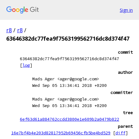
Sign in
r8
/
r8
/
63646382dc77fea9f7563199562716dc8d374f47
commit
63646382dc77fea9f7563199562716dc8d374f47
[
log
]
author
Mads Ager <ager@google.com>
Wed Sep 05 13:34:41 2018 +0200
committer
Mads Ager <ager@google.com>
Wed Sep 05 13:34:41 2018 +0200
tree
6ef63d61a884762ccdd3800e1e609b2a0479b822
parent
16e7bf4b4e203d82817952b69456cfb5be4bd529
[
diff
]