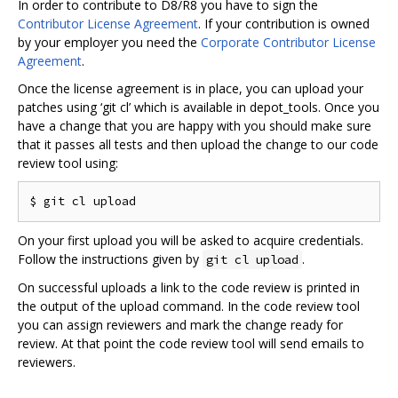
In order to contribute to D8/R8 you have to sign the
Contributor License Agreement
. If your contribution is owned
by your employer you need the
Corporate Contributor License
Agreement
.
Once the license agreement is in place, you can upload your
patches using ‘git cl’ which is available in depot_tools. Once you
have a change that you are happy with you should make sure
that it passes all tests and then upload the change to our code
review tool using:
On your first upload you will be asked to acquire credentials.
Follow the instructions given by
.
git cl upload
On successful uploads a link to the code review is printed in
the output of the upload command. In the code review tool
you can assign reviewers and mark the change ready for
review. At that point the code review tool will send emails to
reviewers.