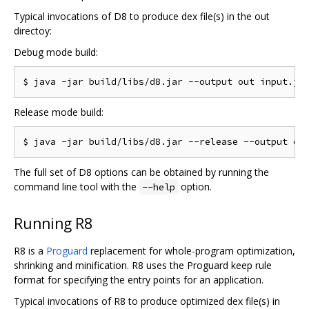
Typical invocations of D8 to produce dex file(s) in the out
directoy:
Debug mode build:
Release mode build:
The full set of D8 options can be obtained by running the
command line tool with the
option.
--help
Running R8
R8 is a
Proguard
replacement for whole-program optimization,
shrinking and minification. R8 uses the Proguard keep rule
format for specifying the entry points for an application.
Typical invocations of R8 to produce optimized dex file(s) in