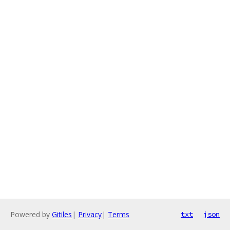
Powered by
Gitiles
|
Privacy
|
Terms
txt
json