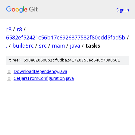
Sign in
r8
/
r8
/
6582ef52421c56b17c6926877582f80edd5fad5b
/
.
/
buildSrc
/
src
/
main
/
java
/
tasks
tree: 590e020608b2cf8dba241720355ec540c70a0661
DownloadDependency.java
GetJarsFromConfiguration.java