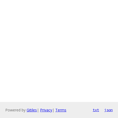
Powered by
Gitiles
|
Privacy
|
Terms
txt
json