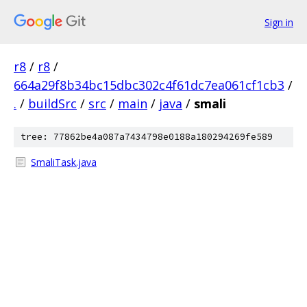
Sign in
r8
/
r8
/
664a29f8b34bc15dbc302c4f61dc7ea061cf1cb3
/
.
/
buildSrc
/
src
/
main
/
java
/
smali
tree: 77862be4a087a7434798e0188a180294269fe589
SmaliTask.java