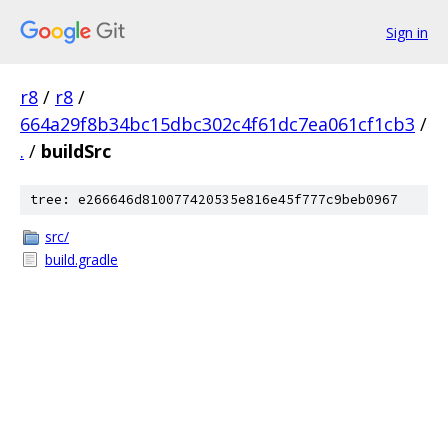
Sign in
r8
/
r8
/
664a29f8b34bc15dbc302c4f61dc7ea061cf1cb3
/
.
/
buildSrc
tree: e266646d810077420535e816e45f777c9beb0967
src/
build.gradle