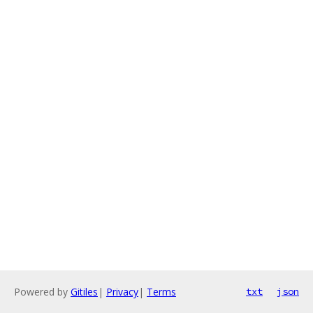
Powered by
Gitiles
|
Privacy
|
Terms
txt
json