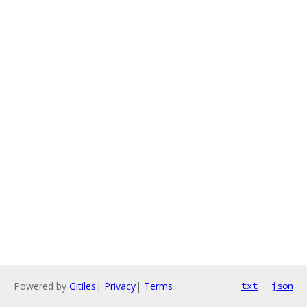
Powered by
Gitiles
|
Privacy
|
Terms
txt
json