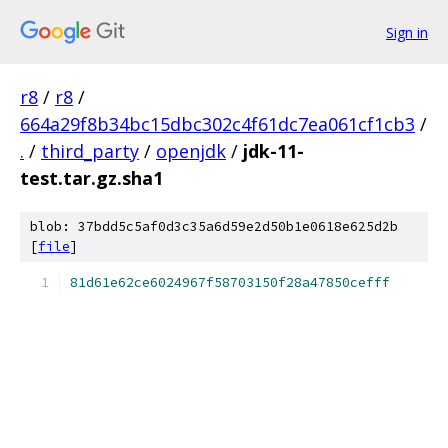
Sign in
r8
/
r8
/
664a29f8b34bc15dbc302c4f61dc7ea061cf1cb3
/
.
/
third_party
/
openjdk
/
jdk-11-
test.tar.gz.sha1
blob: 37bdd5c5af0d3c35a6d59e2d50b1e0618e625d2b
[
file
]
81d61e62ce6024967f58703150f28a47850cefff