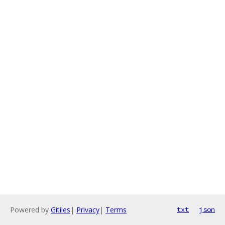
Powered by
Gitiles
|
Privacy
|
Terms
txt
json