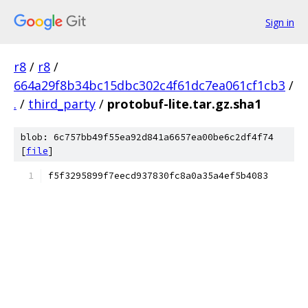
Sign in
r8
/
r8
/
664a29f8b34bc15dbc302c4f61dc7ea061cf1cb3
/
.
/
third_party
/
protobuf-lite.tar.gz.sha1
blob: 6c757bb49f55ea92d841a6657ea00be6c2df4f74
[
file
]
f5f3295899f7eecd937830fc8a0a35a4ef5b4083