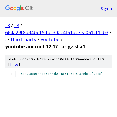
Sign in
r8
/
r8
/
664a29f8b34bc15dbc302c4f61dc7ea061cf1cb3
/
.
/
third_party
/
youtube
/
youtube.android_12.17.tar.gz.sha1
blob: d64239bfb7886e3a3310d22cf109aedde854bff9
[
file
]
258a23ca677435c44d014a51c6d9737ebc8f2dcf