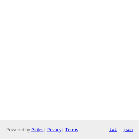
Powered by
Gitiles
|
Privacy
|
Terms
txt
json