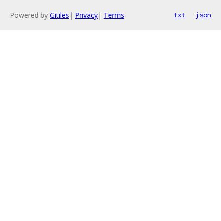
Powered by
Gitiles
|
Privacy
|
Terms
txt
json