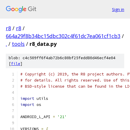
Sign in
r8
/
r8
/
664a29f8b34bc15dbc302c4f61dc7ea061cf1cb3
/
.
/
tools
/
r8_data.py
blob: c4c509ff6f4ab72b6c80bf25fedd80d46ecf4e04
[
file
]
# Copyright (c) 2019, the R8 project authors. P
# for details. All rights reserved. Use of this
# BSD-style license that can be found in the LI
import
 utils
import
 os
ANDROID_L_API 
=
'21'
VERSIONS 
=
{