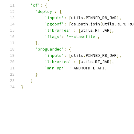
'cf'
:
{
'deploy'
:
{
'inputs'
:
[
utils
.
PINNED_R8_JAR
],
'pgconf'
:
[
os
.
path
.
join
(
utils
.
REPO_RO
'libraries'
:
[
utils
.
RT_JAR
],
'flags'
:
'--classfile'
,
},
'proguarded'
:
{
'inputs'
:
[
utils
.
PINNED_R8_JAR
],
'libraries'
:
[
utils
.
RT_JAR
],
'min-api'
:
 ANDROID_L_API
,
}
}
}