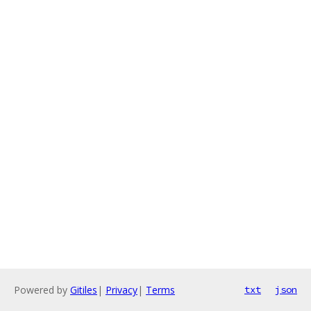
Powered by
Gitiles
|
Privacy
|
Terms
txt
json