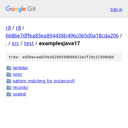
Sign in
r8
/
r8
/
6686e7dffea83ea894438b496c065d0a18cda206
/
.
/
src
/
test
/
examplesJava17
tree: ed50ecaa839e56200398b86013e2f19c32506b8d
lambda/
nest/
pattern_matching_for_instanceof/
records/
sealed/