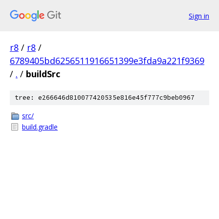
Sign in
r8
/
r8
/
6789405bd6256511916651399e3fda9a221f9369
/
.
/
buildSrc
tree: e266646d810077420535e816e45f777c9beb0967
src/
build.gradle