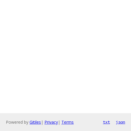
Powered by
Gitiles
|
Privacy
|
Terms
txt
json