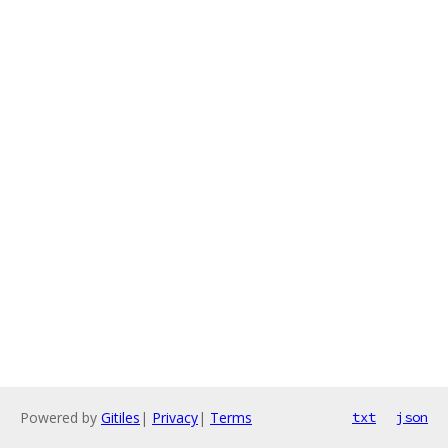
Powered by
Gitiles
|
Privacy
|
Terms
txt
json