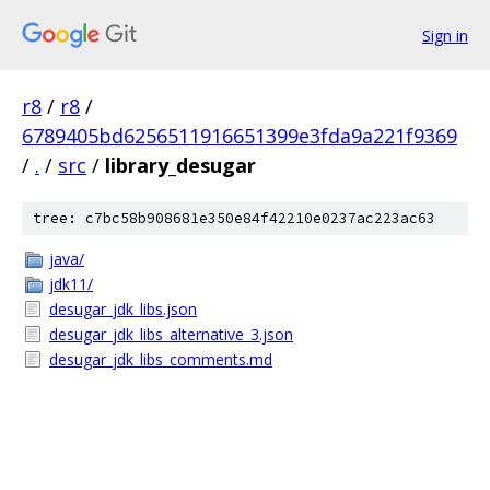
Sign in
r8
/
r8
/
6789405bd6256511916651399e3fda9a221f9369
/
.
/
src
/
library_desugar
tree: c7bc58b908681e350e84f42210e0237ac223ac63
java/
jdk11/
desugar_jdk_libs.json
desugar_jdk_libs_alternative_3.json
desugar_jdk_libs_comments.md