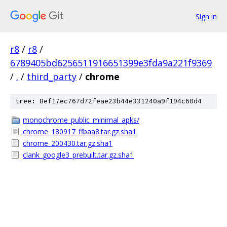
Sign in
r8
/
r8
/
6789405bd6256511916651399e3fda9a221f9369
/
.
/
third_party
/
chrome
tree: 8ef17ec767d72feae23b44e331240a9f194c60d4
monochrome_public_minimal_apks/
chrome_180917_ffbaa8.tar.gz.sha1
chrome_200430.tar.gz.sha1
clank_google3_prebuilt.tar.gz.sha1