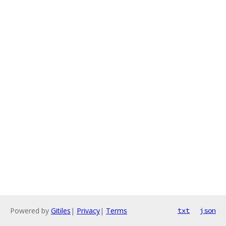
Powered by
Gitiles
|
Privacy
|
Terms
txt
json