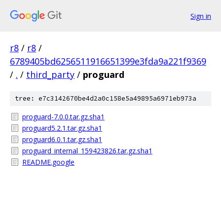
Sign in
r8
/
r8
/
6789405bd6256511916651399e3fda9a221f9369
/
.
/
third_party
/
proguard
tree: e7c3142670be4d2a0c158e5a49895a6971eb973a
proguard-7.0.0.tar.gz.sha1
proguard5.2.1.tar.gz.sha1
proguard6.0.1.tar.gz.sha1
proguard_internal_159423826.tar.gz.sha1
README.google