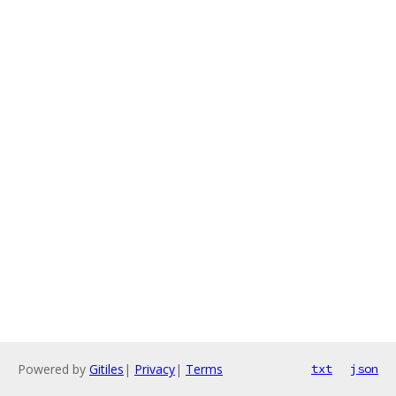
Powered by
Gitiles
|
Privacy
|
Terms
txt
json