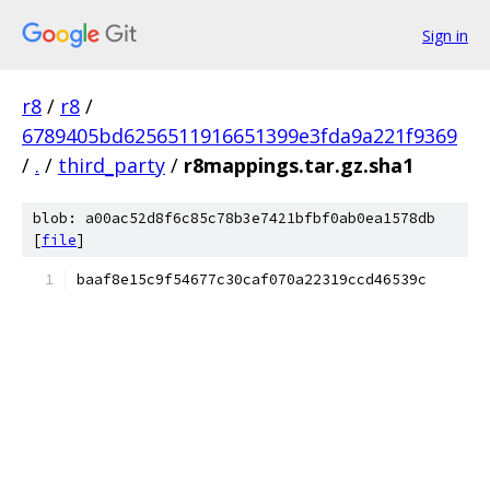
Sign in
r8
/
r8
/
6789405bd6256511916651399e3fda9a221f9369
/
.
/
third_party
/
r8mappings.tar.gz.sha1
blob: a00ac52d8f6c85c78b3e7421bfbf0ab0ea1578db
[
file
]
baaf8e15c9f54677c30caf070a22319ccd46539c