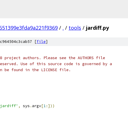
651399e3fda9a221f9369
/
.
/
tools
/
jardiff.py
c964504c3cab57 [
file
]
8 project authors. Please see the AUTHORS file
eserved. Use of this source code is governed by a
n be found in the LICENSE file.
jardiff'
,
 sys
.
argv
[
1
:]))