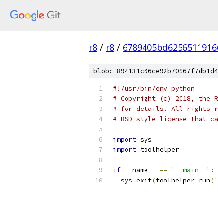
r8
/
r8
/
6789405bd6256511916
blob: 894131c06ce92b70967f7db1d4
#!/usr/bin/env python
# Copyright (c) 2018, the R
# for details. All rights r
# BSD-style license that ca
import
 sys
import
 toolhelper
if
 __name__ 
==
'__main__'
:
  sys
.
exit
(
toolhelper
.
run
(
'