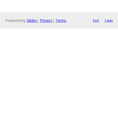
Powered by
Gitiles
|
Privacy
|
Terms
txt
json