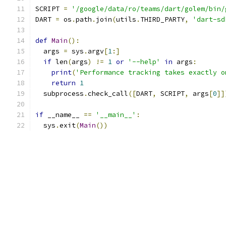
SCRIPT 
=
'/google/data/ro/teams/dart/golem/bin/
DART 
=
 os
.
path
.
join
(
utils
.
THIRD_PARTY
,
'dart-sd
def
Main
():
  args 
=
 sys
.
argv
[
1
:]
if
 len
(
args
)
!=
1
or
'--help'
in
 args
:
print
(
'Performance tracking takes exactly o
return
1
  subprocess
.
check_call
([
DART
,
 SCRIPT
,
 args
[
0
]]
if
 __name__ 
==
'__main__'
:
  sys
.
exit
(
Main
())