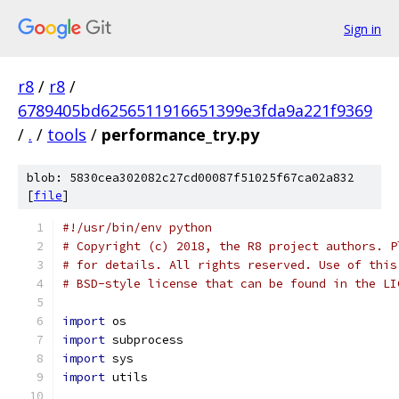
Sign in
r8
/
r8
/
6789405bd6256511916651399e3fda9a221f9369
/
.
/
tools
/
performance_try.py
blob: 5830cea302082c27cd00087f51025f67ca02a832
[
file
]
#!/usr/bin/env python
# Copyright (c) 2018, the R8 project authors. P
# for details. All rights reserved. Use of this
# BSD-style license that can be found in the LI
import
 os
import
 subprocess
import
 sys
import
 utils