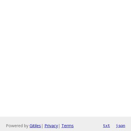
Powered by
Gitiles
|
Privacy
|
Terms
txt
json