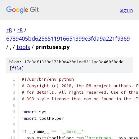
Sign in
r8
/
r8
/
6789405bd6256511916651399e3fda9a221f9369
/
.
/
tools
/
printuses.py
blob: 17d3df1329a173b9d420c1ee8312ad3e460f0cdd
[
file
]
#!/usr/bin/env python
# Copyright (c) 2018, the R8 project authors. P
# for details. All rights reserved. Use of this
# BSD-style license that can be found in the LI
import
 sys
import
 toolhelper
if
 __name__ 
==
'__main__'
:
  sys
.
exit
(
toolhelper
.
run
(
'printuses'
,
 sys
.
argv