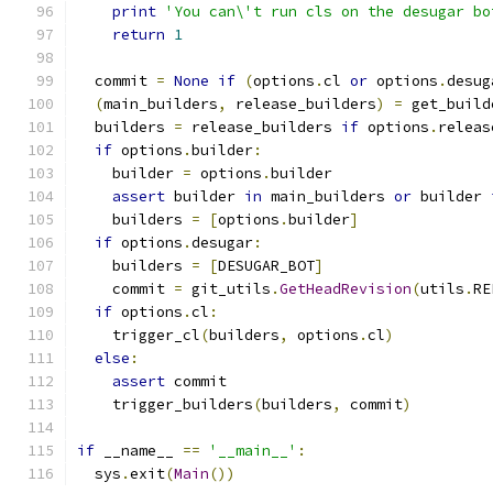
print
'You can\'t run cls on the desugar bo
return
1
  commit 
=
None
if
(
options
.
cl 
or
 options
.
desug
(
main_builders
,
 release_builders
)
=
 get_build
  builders 
=
 release_builders 
if
 options
.
releas
if
 options
.
builder
:
    builder 
=
 options
.
builder
assert
 builder 
in
 main_builders 
or
 builder 
    builders 
=
[
options
.
builder
]
if
 options
.
desugar
:
    builders 
=
[
DESUGAR_BOT
]
    commit 
=
 git_utils
.
GetHeadRevision
(
utils
.
RE
if
 options
.
cl
:
    trigger_cl
(
builders
,
 options
.
cl
)
else
:
assert
 commit
    trigger_builders
(
builders
,
 commit
)
if
 __name__ 
==
'__main__'
:
  sys
.
exit
(
Main
())