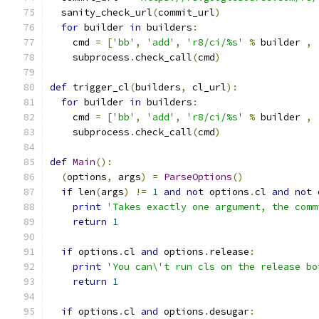
  sanity_check_url
(
commit_url
)
for
 builder 
in
 builders
:
    cmd 
=
[
'bb'
,
'add'
,
'r8/ci/%s'
%
 builder 
,
    subprocess
.
check_call
(
cmd
)
def
 trigger_cl
(
builders
,
 cl_url
):
for
 builder 
in
 builders
:
    cmd 
=
[
'bb'
,
'add'
,
'r8/ci/%s'
%
 builder 
,
    subprocess
.
check_call
(
cmd
)
def
Main
():
(
options
,
 args
)
=
ParseOptions
()
if
 len
(
args
)
!=
1
and
not
 options
.
cl 
and
not
 
print
'Takes exactly one argument, the comm
return
1
if
 options
.
cl 
and
 options
.
release
:
print
'You can\'t run cls on the release bo
return
1
if
 options
.
cl 
and
 options
.
desugar
: