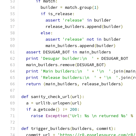
if
 match
:
        builder 
=
 match
.
group
(
1
)
if
 is_release
:
assert
'release'
in
 builder
          release_builders
.
append
(
builder
)
else
:
assert
'release'
not
in
 builder
          main_builders
.
append
(
builder
)
assert
 DESUGAR_BOT 
in
 main_builders
print
'Desugar builder:\n  '
+
 DESUGAR_BOT
  main_builders
.
remove
(
DESUGAR_BOT
)
print
'Main builders:\n  '
+
'\n  '
.
join
(
main
print
'Release builders:\n  '
+
'\n  '
.
join
(
r
return
(
main_builders
,
 release_builders
)
def
 sanity_check_url
(
url
):
  a 
=
 urllib
.
urlopen
(
url
)
if
 a
.
getcode
()
!=
200
:
raise
Exception
(
'Url: %s \n returned %s'
%
def
 trigger_builders
(
builders
,
 commit
):
  commit_url 
=
'https://r8.googlesource.com/r8/