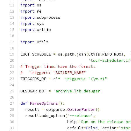
import
 os
import
 re
import
 subprocess
import
 sys
import
 urllib
import
 utils
LUCI_SCHEDULE 
=
 os
.
path
.
join
(
utils
.
REPO_ROOT
,
'
'luci-scheduler.cf
# Trigger lines have the format:
#   triggers: "BUILDER_NAME"
TRIGGERS_RE 
=
 r
'^  triggers: "(\w.*)"'
DESUGAR_BOT 
=
'archive_lib_desugar'
def
ParseOptions
():
  result 
=
 optparse
.
OptionParser
()
  result
.
add_option
(
'--release'
,
                    help
=
'Run on the release br
                    default
=
False
,
 action
=
'stor