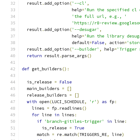
  result
.
add_option
(
'--cl'
,
                    help
=
'Run the specified cl 
'the full url, e.g., '
'https://r8-review.googleso
  result
.
add_option
(
'--desugar'
,
                    help
=
'Run the library desug
                    default
=
False
,
 action
=
'stor
  result
.
add_option
(
'--builder'
,
 help
=
'Trigger 
return
 result
.
parse_args
()
def
 get_builders
():
  is_release 
=
False
  main_builders 
=
[]
  release_builders 
=
[]
with
 open
(
LUCI_SCHEDULE
,
'r'
)
as
 fp
:
    lines 
=
 fp
.
readlines
()
for
 line 
in
 lines
:
if
'branch-gitiles-trigger'
in
 line
:
        is_release 
=
True
      match 
=
 re
.
match
(
TRIGGERS_RE
,
 line
)