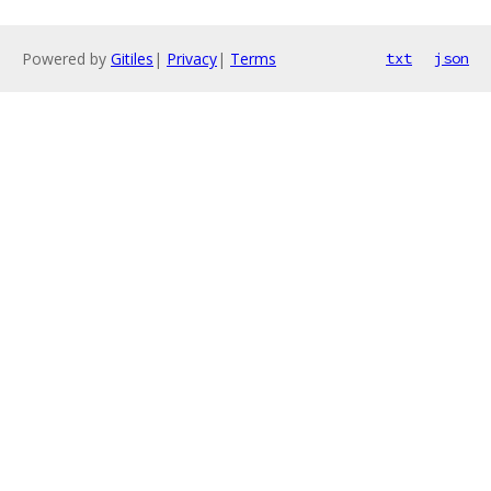
Powered by
Gitiles
|
Privacy
|
Terms
txt
json