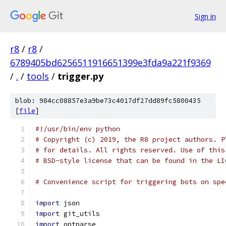
Sign in
r8
/
r8
/
6789405bd6256511916651399e3fda9a221f9369
/
.
/
tools
/
trigger.py
blob: 984cc08857e3a9be73c4017df27dd89fc5800435
[
file
]
#!/usr/bin/env python
# Copyright (c) 2019, the R8 project authors. P
# for details. All rights reserved. Use of this
# BSD-style license that can be found in the LI
# Convenience script for triggering bots on spe
import
 json
import
 git_utils
import
 optparse