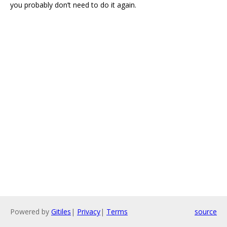
you probably don’t need to do it again.
Powered by
Gitiles
|
Privacy
|
Terms
source