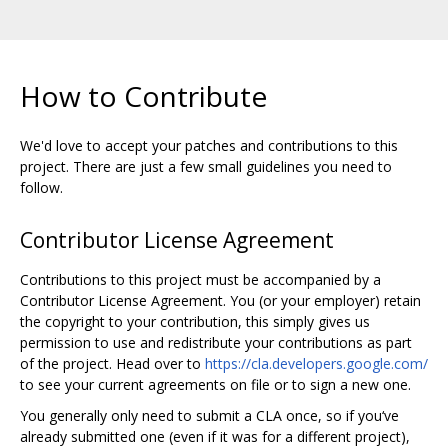
How to Contribute
We'd love to accept your patches and contributions to this
project. There are just a few small guidelines you need to
follow.
Contributor License Agreement
Contributions to this project must be accompanied by a
Contributor License Agreement. You (or your employer) retain
the copyright to your contribution, this simply gives us
permission to use and redistribute your contributions as part
of the project. Head over to
https://cla.developers.google.com/
to see your current agreements on file or to sign a new one.
You generally only need to submit a CLA once, so if you‘ve
already submitted one (even if it was for a different project),