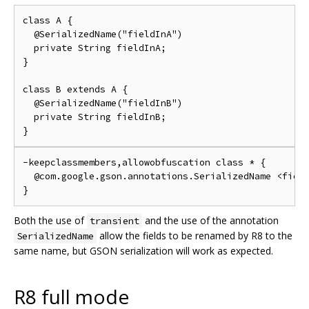
class A {

  @SerializedName("fieldInA")

  private String fieldInA;

}

class B extends A {

  @SerializedName("fieldInB")

  private String fieldInB;

-keepclassmembers,allowobfuscation class * {

  @com.google.gson.annotations.SerializedName <field
Both the use of
and the use of the annotation
transient
allow the fields to be renamed by R8 to the
SerializedName
same name, but GSON serialization will work as expected.
R8 full mode