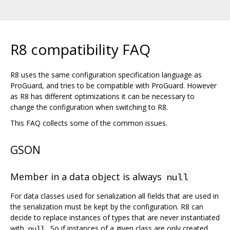
R8 compatibility FAQ
R8 uses the same configuration specification language as
ProGuard, and tries to be compatible with ProGuard. However
as R8 has different optimizations it can be necessary to
change the configuration when switching to R8.
This FAQ collects some of the common issues.
GSON
Member in a data object is always
null
For data classes used for serialization all fields that are used in
the serialization must be kept by the configuration. R8 can
decide to replace instances of types that are never instantiated
with
. So if instances of a given class are only created
null