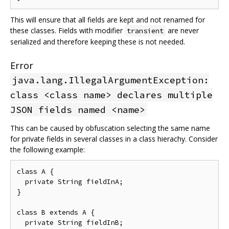
This will ensure that all fields are kept and not renamed for
these classes. Fields with modifier
are never
transient
serialized and therefore keeping these is not needed.
Error
java.lang.IllegalArgumentException:
class <class name> declares multiple
JSON fields named <name>
This can be caused by obfuscation selecting the same name
for private fields in several classes in a class hierachy. Consider
the following example:
class A {

  private String fieldInA;

}

class B extends A {

  private String fieldInB;
