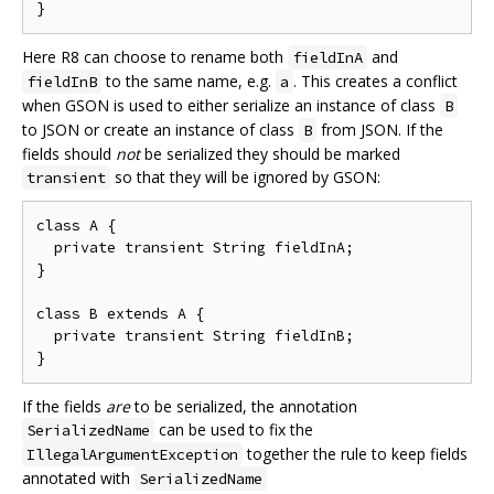
Here R8 can choose to rename both
and
fieldInA
to the same name, e.g.
. This creates a conflict
fieldInB
a
when GSON is used to either serialize an instance of class
B
to JSON or create an instance of class
from JSON. If the
B
fields should
not
be serialized they should be marked
so that they will be ignored by GSON:
transient
class A {

  private transient String fieldInA;

}

class B extends A {

  private transient String fieldInB;

If the fields
are
to be serialized, the annotation
can be used to fix the
SerializedName
together the rule to keep fields
IllegalArgumentException
annotated with
SerializedName