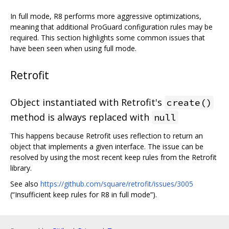
In full mode, R8 performs more aggressive optimizations,
meaning that additional ProGuard configuration rules may be
required. This section highlights some common issues that
have been seen when using full mode.
Retrofit
Object instantiated with Retrofit's
create()
method is always replaced with
null
This happens because Retrofit uses reflection to return an
object that implements a given interface. The issue can be
resolved by using the most recent keep rules from the Retrofit
library.
See also
https://github.com/square/retrofit/issues/3005
(“Insufficient keep rules for R8 in full mode”).