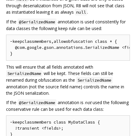
through deserialization from JSON, R8 will not see that class
as instantiated leaving it as always
.
null
If the
annotation is used consistently for
@SerializedName
data classes the following keep rule can be used:
-keepclassmembers,allowobfuscation class * {

  @com.google.gson.annotations.SerializedName <field
This will ensure that all fields annotated with
will be kept. These fields can still be
SerializedName
renamed during obfuscation as the
SerializedName
annotation (not the source field name) controls the name in
the JSON serialization.
If the
annotation is
not
used the following
@SerializedName
conservative rule can be used for each data class:
-keepclassmembers class MyDataClass {

  !transient <fields>;
