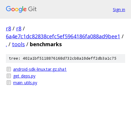
Sign in
r8
/
r8
/
6a4e7c1dc82838cefc5ef5964186fa088ad9bee1
/
.
/
tools
/
benchmarks
tree: 402a1bf5118876168d732cb8a10deff2db3a1c75
android-sdk-linux.tar.gz.sha1
get_deps.py
main_utils.py