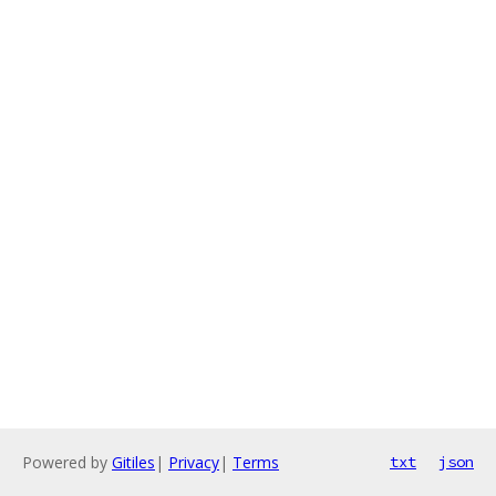
Powered by
Gitiles
|
Privacy
|
Terms
txt
json